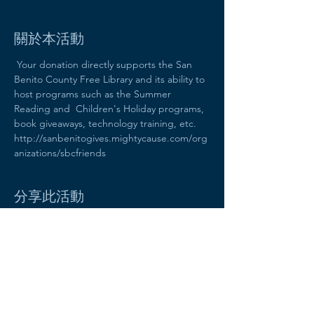
關於本活動
 Your donation directly supports the San 
Benito County Free Library and its ability to 
host programs such as the Summer 
Reading and  Children's Holiday programs, 
book giveaways, technology training, etc. 
http://sanbenitogives.mightycause.com/org
anizations/sbcfriends
分享此活動
Friends of the San Benito County
Free Library
470 Fifth Street