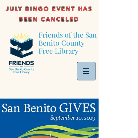
JULY BINGO EVENT HAS
BEEN CANCELED
Friends of the San
Benito County
Free Library