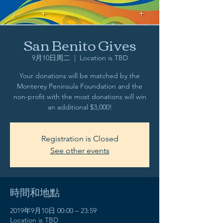
San Benito Gives
9月10日周二
  |  
Location is TBD
Your donations will be matched by the
Monterey Peninsula Foundation and the
non-profit with the most donations will win
an additional $3,000!
Registration is Closed
See other events
時間和地點
2019年9月10日 00:00 – 23:59
Location is TBD