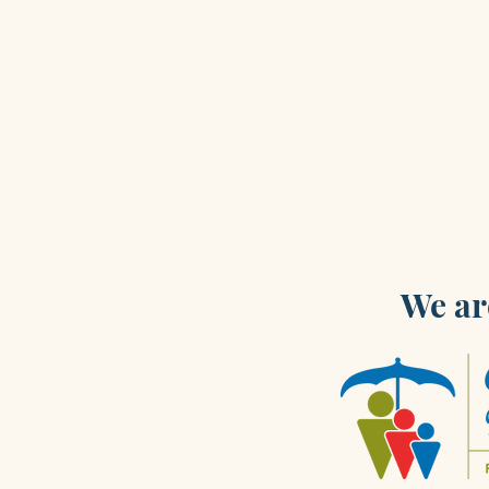
We ar