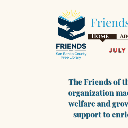
Friends
Home
Ab
JULY
The Friends of t
organization mad
welfare and grow
support to enri