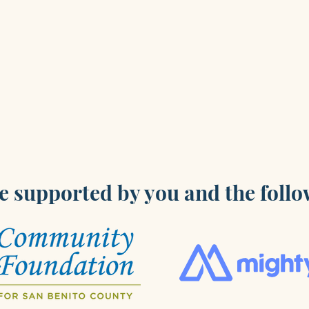
e supported by you and the follo