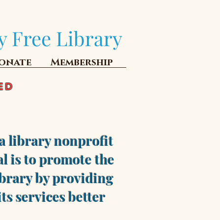
y Free Library
onate
Membership
ED
a library nonprofit
l is to promote the
brary by providing
ts services better