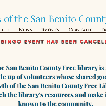
 of the San Benito Count
out
News
Events
Contact
D
 BINGO EVENT HAS BEEN CANCEL
he San Benito County Free library is 
e up of volunteers whose shared goa
th of the San Benito County Free Li
ch the library's resources and make i
known to the community.