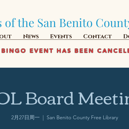
 of the San Benito Count
out
News
Events
Contact
D
 BINGO EVENT HAS BEEN CANCEL
OL Board Meeti
2月27日周一
  |  
San Benito County Free Library