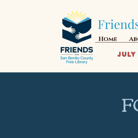
Friends
Home
Ab
JULY
F