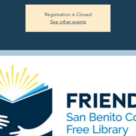
Registration is Closed
See other events