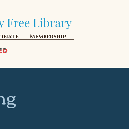
y Free Library
onate
Membership
ED
ng