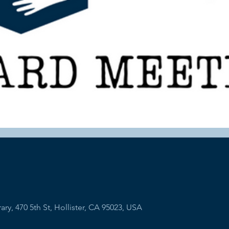
ry, 470 5th St, Hollister, CA 95023, USA