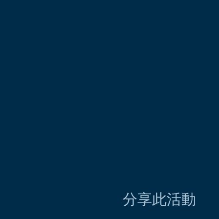
分享此活動