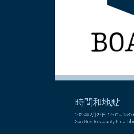
時間和地點
2023年2月27日 17:00 – 18:00
San Benito County Free Libra