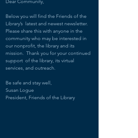
Dear Community,
Below you will find the Friends of the 
Library’s  latest and newest newsletter.  
Please share this with anyone in the  
community who may be interested in 
our nonprofit, the library and its  
mission.  Thank you for your continued 
support  of the library, its virtual 
services, and outreach.
Be safe and stay well,
Susan Logue
President, Friends of the Library