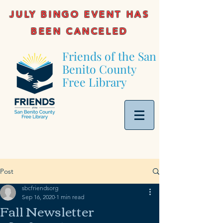
JULY BINGO EVENT HAS
BEEN CANCELED
Friends of the San
Benito County
Free Library
Post
sbcfriendsorg
Sep 16, 2020
1 min read
Fall Newsletter