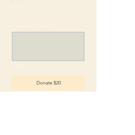
Other
Comment (optional)
0/100
Donate $20
RETURN POLICY: All refunds will be
provided as a credit to the card used at the
time of purchase within five (5) business
days upon receipt of the returned
merchandise.
PRIVACY POLICY: We respect and are