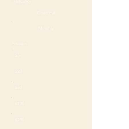
Frequency
One time
Monthly
Amount
$5
$20
$50
$100
$200