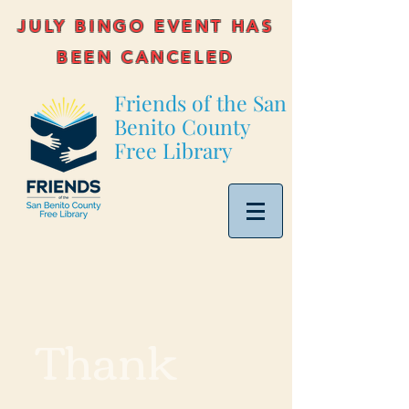
JULY BINGO EVENT HAS
BEEN CANCELED
Friends of the San
Benito County
Free Library
Thank