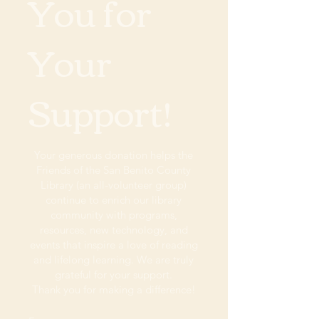
You for
Your
Support!
Your generous donation helps the
Friends of the San Benito County
Library (an all-volunteer group)
continue to enrich our library
community with programs,
resources, new technology, and
events that inspire a love of reading
and lifelong learning. We are truly
grateful for your support.
Thank you for making a difference!​