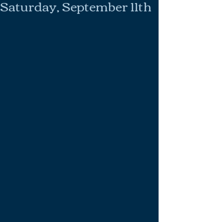
Saturday, September 11th