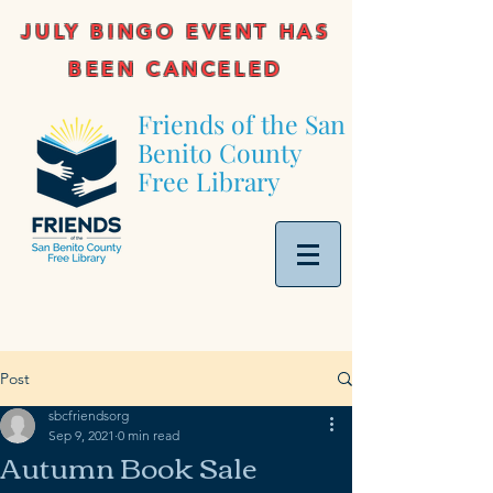
JULY BINGO EVENT HAS
BEEN CANCELED
Friends of the San
Benito County
Free Library
Post
sbcfriendsorg
Sep 9, 2021
0 min read
Autumn Book Sale