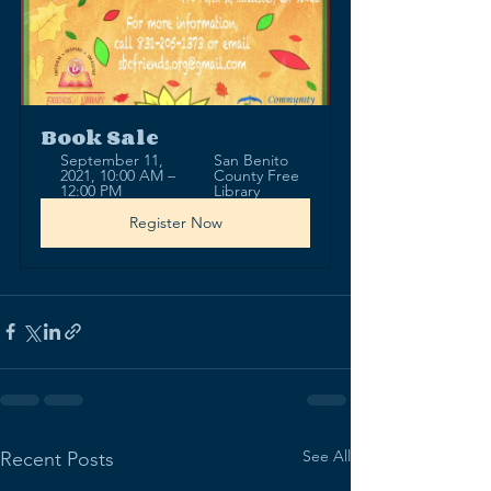
Book Sale
September 11, 
San Benito 
2021, 10:00 AM – 
County Free 
12:00 PM
Library
Register Now
See All
Recent Posts