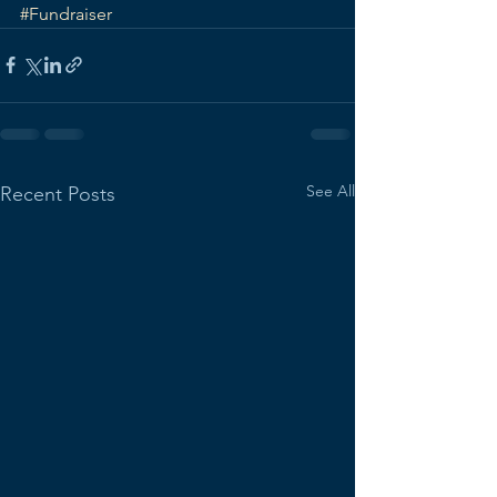
#Fundraiser
See All
Recent Posts