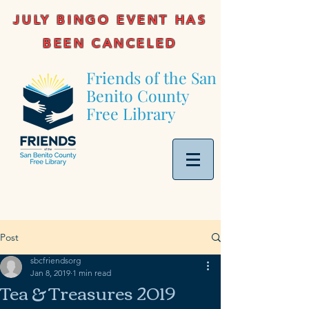
JULY BINGO EVENT HAS
BEEN CANCELED
Friends of the San
Benito County
Free Library
Post
sbcfriendsorg
Jan 8, 2019
1 min read
Tea & Treasures 2019