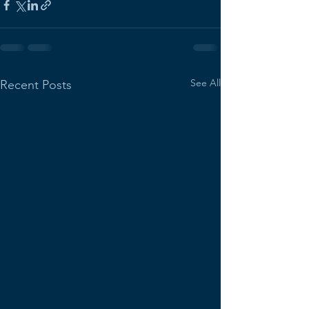
See All
Recent Posts