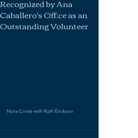
Recognized by Ana
Caballero's Office as an
Outstanding Volunteer
 Nora Conte with Ruth Erickson