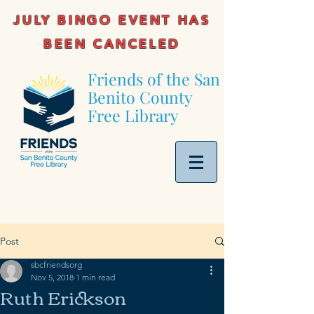
JULY BINGO EVENT HAS
BEEN CANCELED
Friends of the San
Benito County
Free Library
Post
sbcfriendsorg
Nov 5, 2018
1 min read
Ruth Erickson