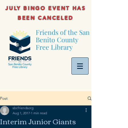
JULY BINGO EVENT HAS
BEEN CANCELED
Friends of the San
Benito County
Free Library
Post
sbcfriendsorg
Aug 1, 2017
1 min read
Interim Junior Giants