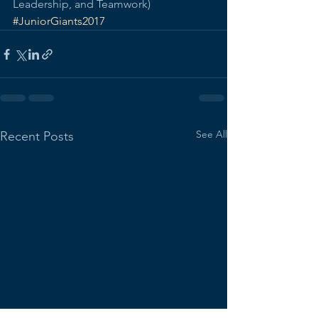
Leadership, and Teamwork)
#JuniorGiants2017
See All
Recent Posts