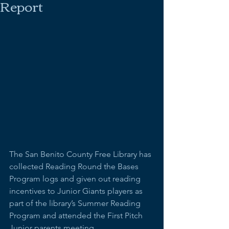
Report
The San Benito County Free Library has 
collected Reading Round the Bases 
Program logs and given out reading 
incentives to Junior Giants players as 
part of the library’s Summer Reading 
Program and attended the First Pitch 
Junior parents meeting.