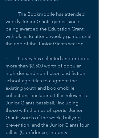
·         The Bookmobile has attended 
weekly Junior Giants games since 
being awarded the Education Grant, 
with plans to attend weekly games until 
the end of the Junior Giants season
·         Library has selected and ordered 
more than $7,500 worth of popular, 
high-demand non-fiction and fiction 
school-age titles to augment the 
existing youth and bookmobile 
collections, including titles relevant to 
Junior Giants baseball,  including 
those with themes of sports, Junior 
Giants words of the week, bullying 
prevention, and the Junior Giants four 
pillars (Confidence, Integrity 