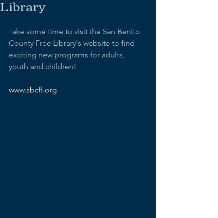
Library
Take some time to visit the San Benito 
County Free Library's website to find 
exciting new programs for adults, 
youth and children! 
www.sbcfl.org