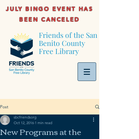
JULY BINGO EVENT HAS
BEEN CANCELED
Friends of the San
Benito County
Free Library
Post
sbcfriendsorg
Oct 12, 2016
1 min read
New Programs at the