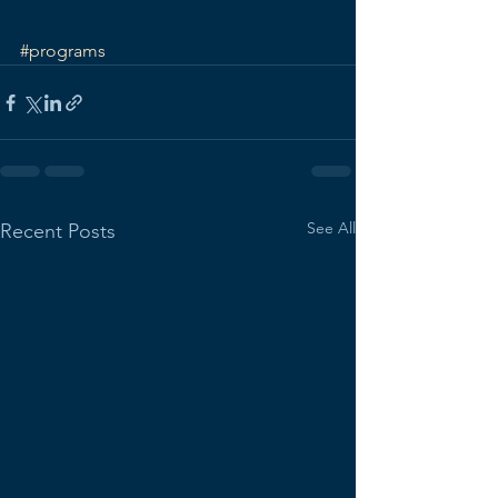
#programs
See All
Recent Posts