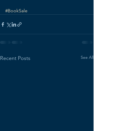
#BookSale
See All
Recent Posts