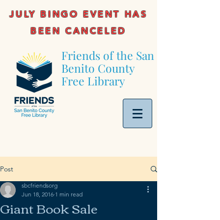
JULY BINGO EVENT HAS
BEEN CANCELED
Friends of the San
Benito County
Free Library
Post
sbcfriendsorg
Jun 18, 2016
1 min read
Giant Book Sale