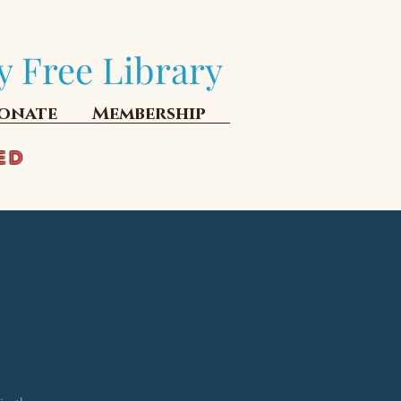
y Free Library
onate
Membership
ED