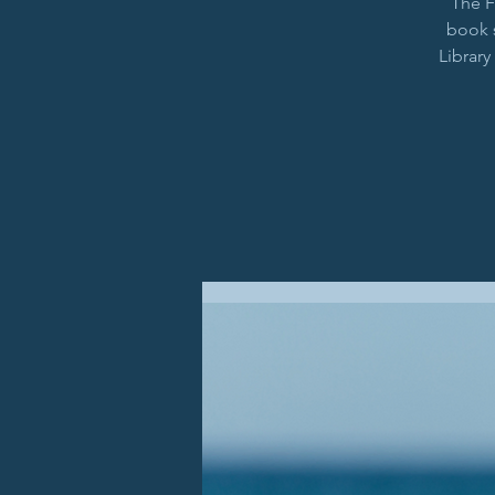
The F
book 
Library