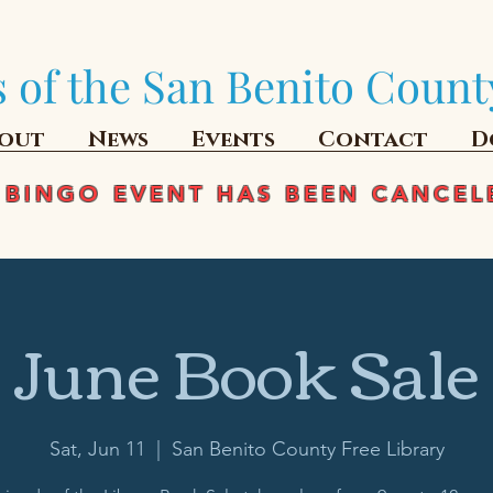
 of the San Benito Count
out
News
Events
Contact
D
 BINGO EVENT HAS BEEN CANCEL
June Book Sale
Sat, Jun 11
  |  
San Benito County Free Library