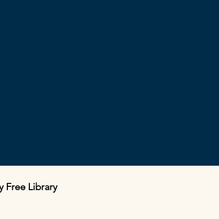
y Free Library