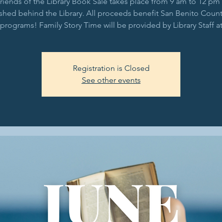
riends of the Library Book Sale takes place from 9 am to 12 pm 
shed behind the Library. All proceeds benefit San Benito Count
 programs! Family Story Time will be provided by Library Staff a
Registration is Closed
See other events