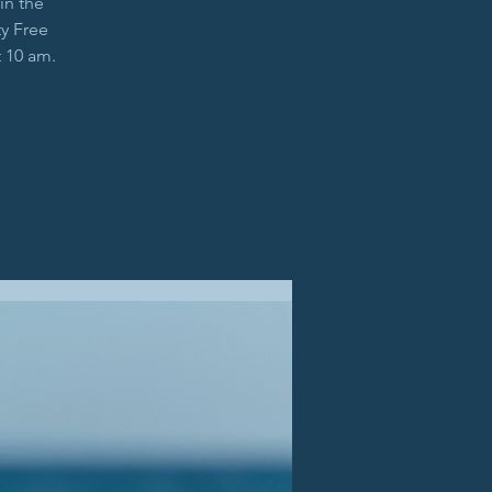
in the
y Free
t 10 am.