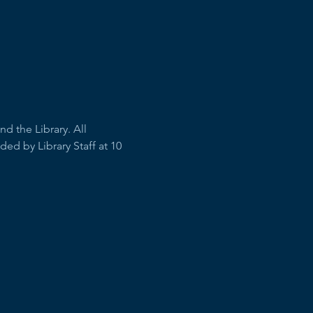
 the Library. All 
ed by Library Staff at 10 