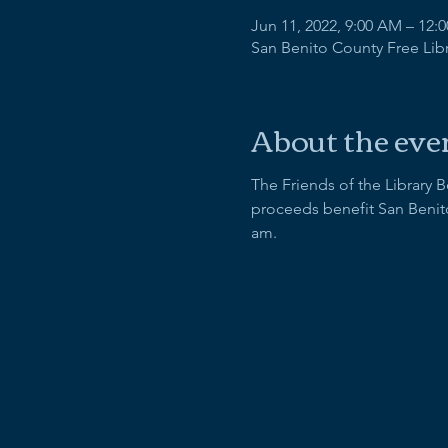
Jun 11, 2022, 9:00 AM – 12:
San Benito County Free Libra
About the eve
The Friends of the Library 
proceeds benefit San Benito
am.