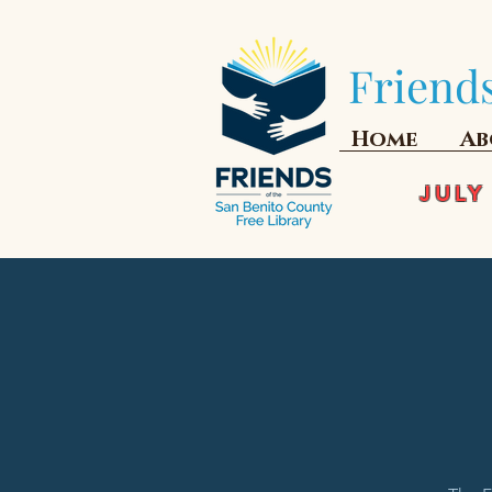
Friends
Home
Ab
JULY