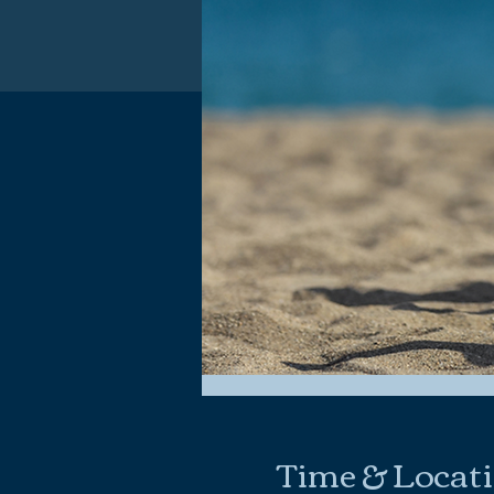
Time & Locat