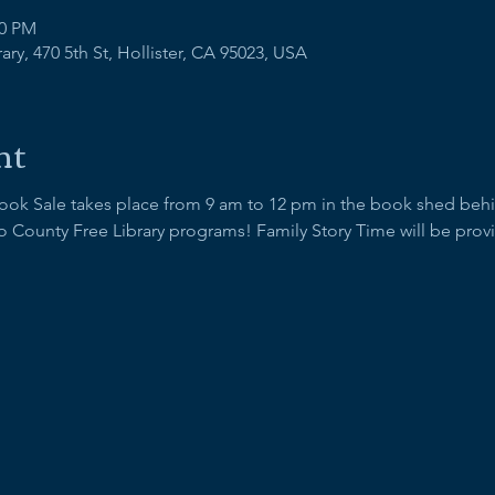
00 PM
ry, 470 5th St, Hollister, CA 95023, USA
nt
Book Sale takes place from 9 am to 12 pm in the book shed behind
 County Free Library programs! Family Story Time will be provid