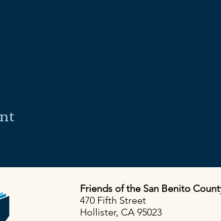
ent
Friends of the San Benito Count
470 Fifth Street
Hollister, CA 95023