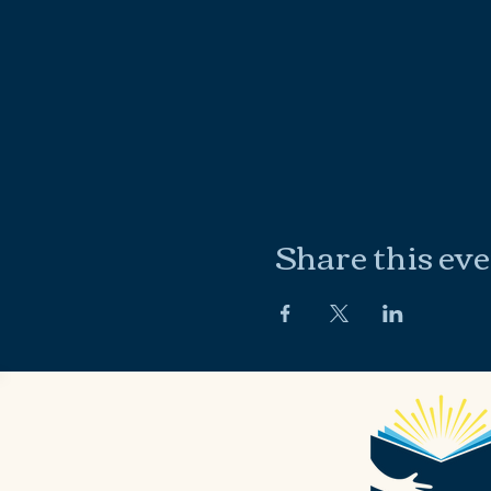
Share this ev