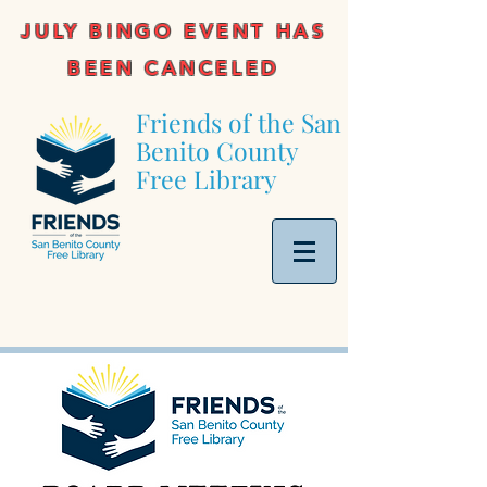
JULY BINGO EVENT HAS
BEEN CANCELED
Friends of the San
Benito County
Free Library