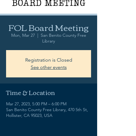
FOL Board Meeting
Mon, Mar 27
  |  
San Benito County Free
Library
Registration is Closed
See other events
Time & Location
Mar 27, 2023, 5:00 PM – 6:00 PM
San Benito County Free Library, 470 5th St,
Hollister, CA 95023, USA