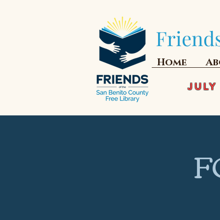
Friends
Home
Ab
JULY
F