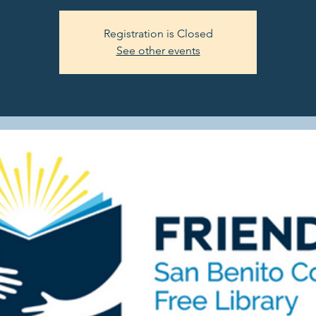
Registration is Closed
See other events