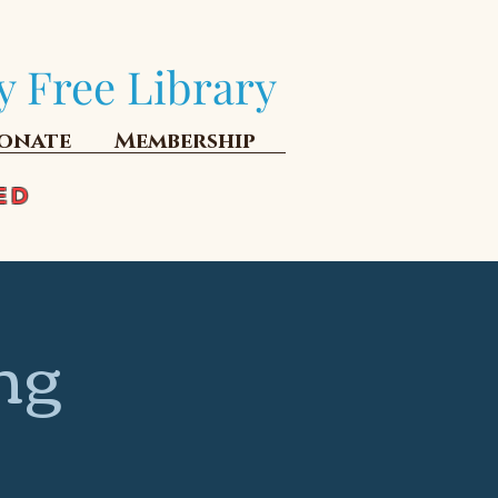
y Free Library
onate
Membership
ED
ng