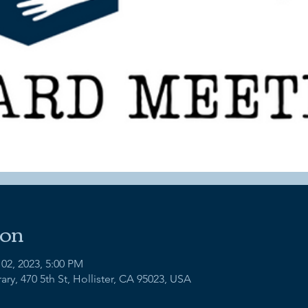
ion
 02, 2023, 5:00 PM
ry, 470 5th St, Hollister, CA 95023, USA