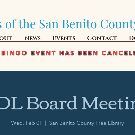
 of the San Benito Count
out
News
Events
Contact
D
 BINGO EVENT HAS BEEN CANCEL
OL Board Meeti
Wed, Feb 01
  |  
San Benito County Free Library