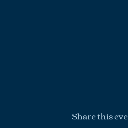
Share this ev