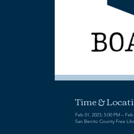
Time & Locat
Feb 01, 2023, 5:00 PM – Feb
San Benito County Free Libra