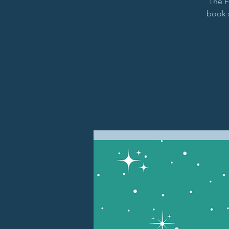
The F
book 