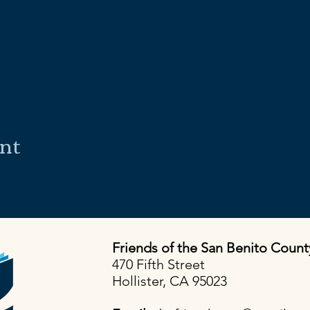
ent
Friends of the San Benito Count
470 Fifth Street
Hollister, CA 95023