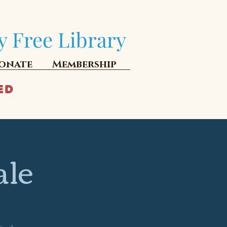
y Free Library
onate
Membership
ED
ale