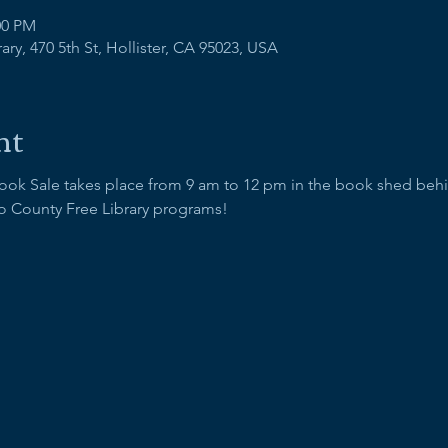
00 PM
ry, 470 5th St, Hollister, CA 95023, USA
nt
Book Sale takes place from 9 am to 12 pm in the book shed behind
o County Free Library programs!