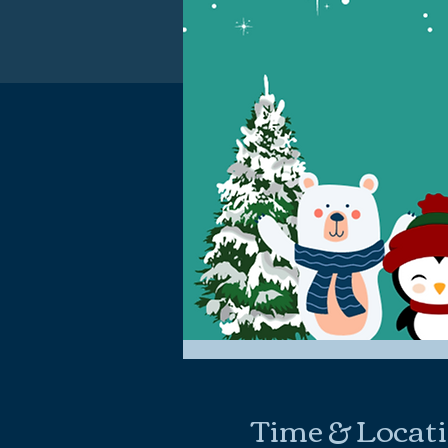
Time & Locat