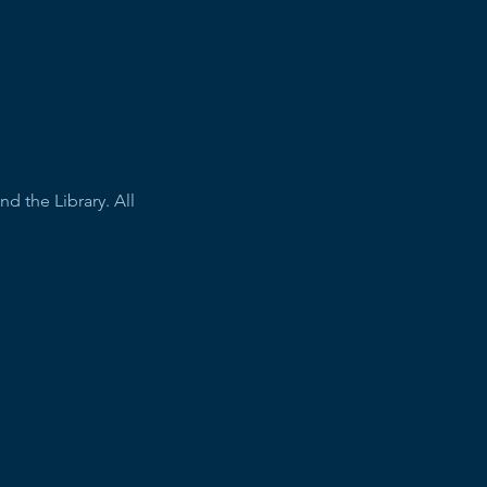
 the Library. All 