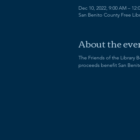
Dec 10, 2022, 9:00 AM – 12:
San Benito County Free Libra
About the eve
The Friends of the Library 
proceeds benefit San Benit