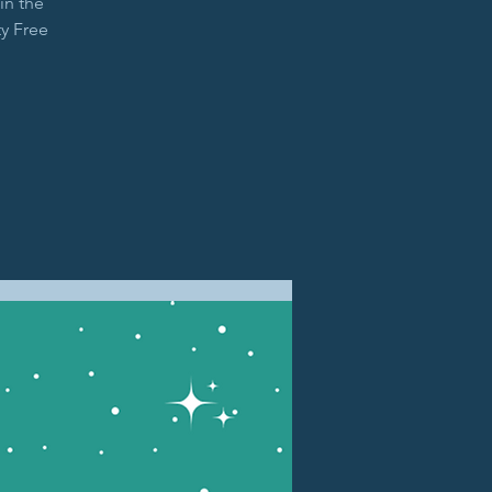
in the
y Free