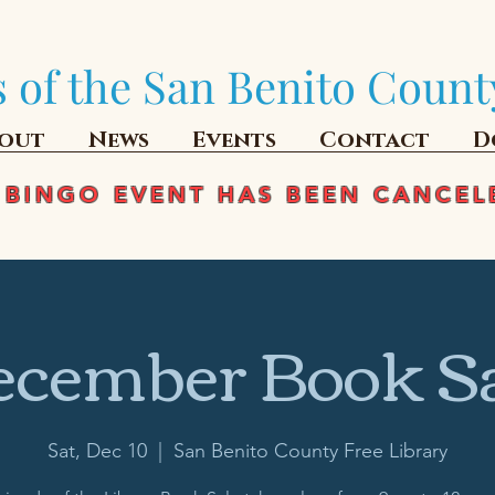
 of the San Benito Count
out
News
Events
Contact
D
 BINGO EVENT HAS BEEN CANCEL
cember Book S
Sat, Dec 10
  |  
San Benito County Free Library