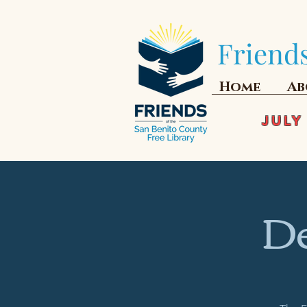
Friends
Home
Ab
JULY
De