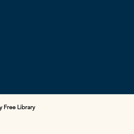
y Free Library