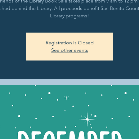
riends of the Library Book Sale takes place from 9 am to 12 pm 
shed behind the Library. All proceeds benefit San Benito Count
Library programs!
Registration is Closed
See other events