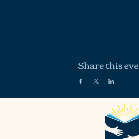
Share this ev