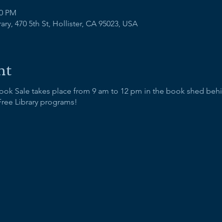
00 PM
ry, 470 5th St, Hollister, CA 95023, USA
nt
Book Sale takes place from 9 am to 12 pm in the book shed behi
Free Library programs!