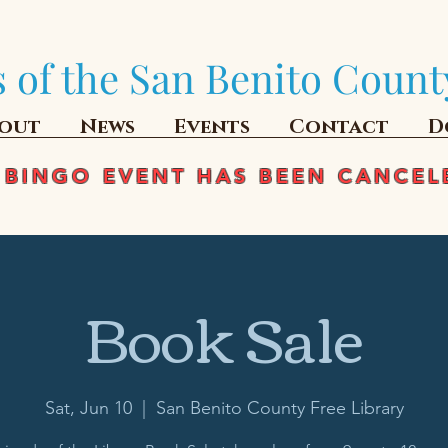
 of the San Benito Count
out
News
Events
Contact
D
 BINGO EVENT HAS BEEN CANCEL
Book Sale
Sat, Jun 10
  |  
San Benito County Free Library