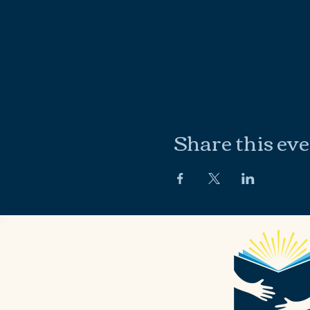
Share this ev