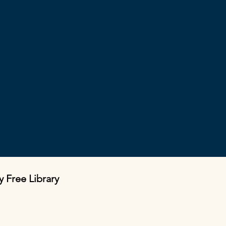
y Free Library