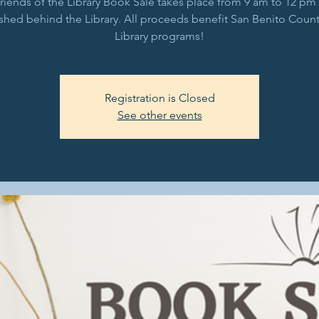
riends of the Library Book Sale takes place from 9 am to 12 pm 
shed behind the Library. All proceeds benefit San Benito Count
Library programs!
Registration is Closed
See other events