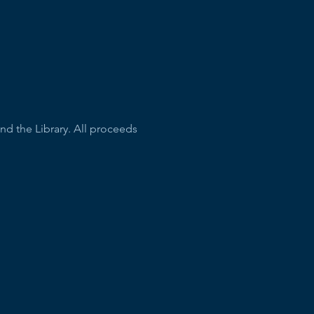
nd the Library. All proceeds