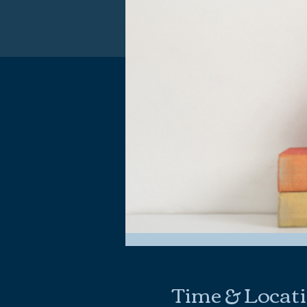
Time & Locat