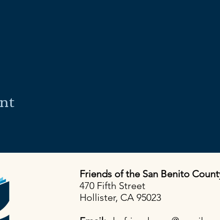
ent
Friends of the San Benito Count
470 Fifth Street
Hollister, CA 95023