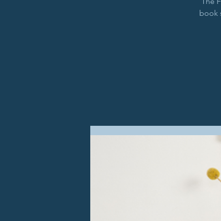
The F
book 