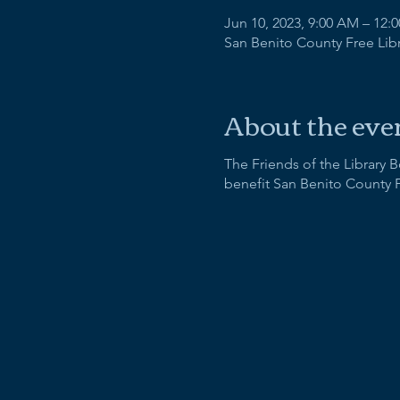
Jun 10, 2023, 9:00 AM – 12:
San Benito County Free Libra
About the eve
The Friends of the Library 
benefit San Benito County 