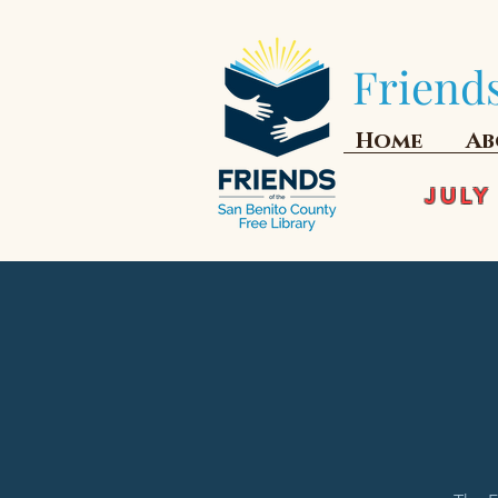
Friends
Home
Ab
JULY