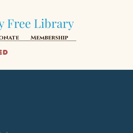
y Free Library
onate
Membership
ED