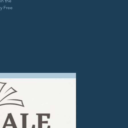
in the
y Free