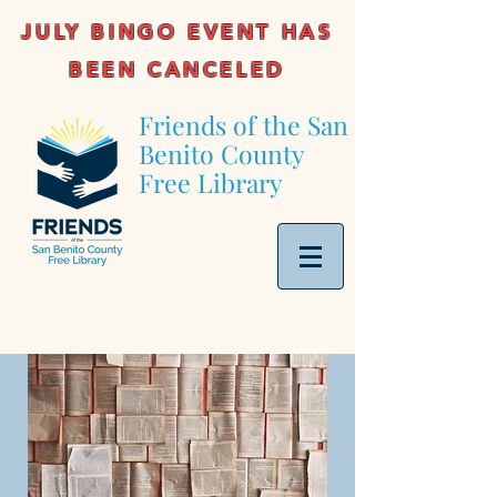
JULY BINGO EVENT HAS
BEEN CANCELED
Friends of the San
Benito County
Free Library