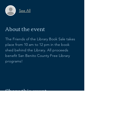
See All
About the event
The Friends of the Library Book Sale takes 
place from 10 am to 12 pm in the book 
shed behind the Library. All proceeds 
benefit San Benito County Free Library 
programs!
Share this event