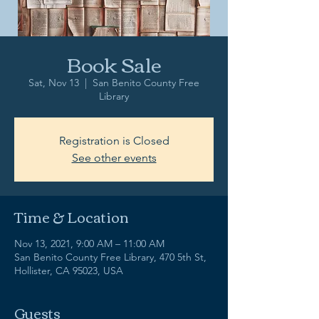
Book Sale
Sat, Nov 13
  |  
San Benito County Free
Library
Registration is Closed
See other events
Time & Location
Nov 13, 2021, 9:00 AM – 11:00 AM
San Benito County Free Library, 470 5th St,
Hollister, CA 95023, USA
Guests