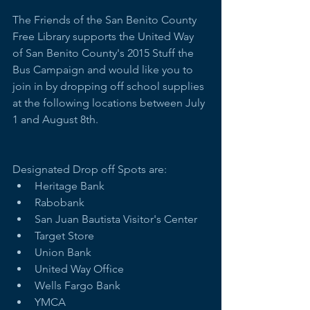
The Friends of the San Benito County 
Free Library supports the United Way 
of San Benito County's 2015 Stuff the 
Bus Campaign and would like you to 
join in by dropping off school supplies 
at the following locations between July 
1 and August 8th.   
Designated Drop off Spots are:   
Heritage Bank   
Rabobank  
San Juan Bautista Visitor's Center  
Target Store  
Union Bank  
United Way Office  
Wells Fargo Bank  
YMCA  