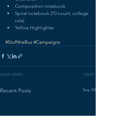
Composition notebook  
Spiral notebook (70 count, college 
rule)  
Yellow Highlighter  
#StufftheBus
#Campaigns
See All
Recent Posts