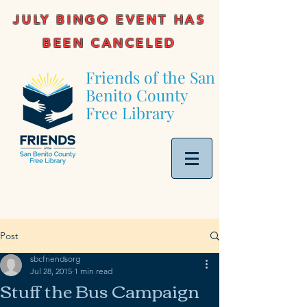
JULY BINGO EVENT HAS
BEEN CANCELED
Friends of the San
Benito County
Free Library
Post
sbcfriendsorg
Jul 28, 2015
1 min read
Stuff the Bus Campaign