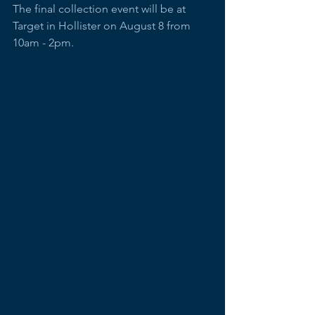
The final collection event will be at 
Target in Hollister on August 8 from 
10am - 2pm. 