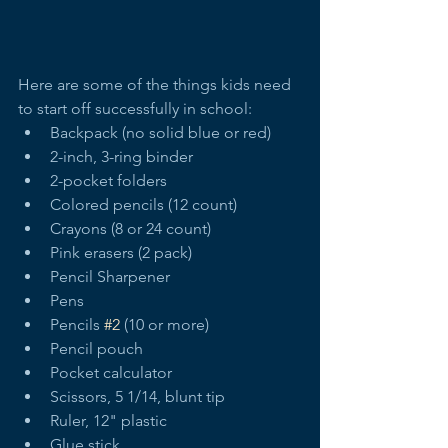
Here are some of the things kids need 
to start off successfully in school:   
Backpack (no solid blue or red)  
2-inch, 3-ring binder  
2-pocket folders  
Colored pencils (12 count)  
Crayons (8 or 24 count)  
Pink erasers (2 pack)  
Pencil Sharpener  
Pens  
Pencils 
#2
 (10 or more)  
Pencil pouch  
Pocket calculator  
Scissors, 5 1/14, blunt tip  
Ruler, 12" plastic  
Glue stick  