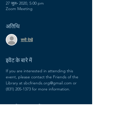
27 जुल॰ 2020, 5:00 pm
Zoom Meeting
अतिथि
सभी देखें
इवेंट के बारे में
If you are interested in attending this 
event, please contact the Friends of the 
Library at sbcfriends.org@gmail.com or 
(831) 205-1373 for more information.
यह इवेंट साझा करें