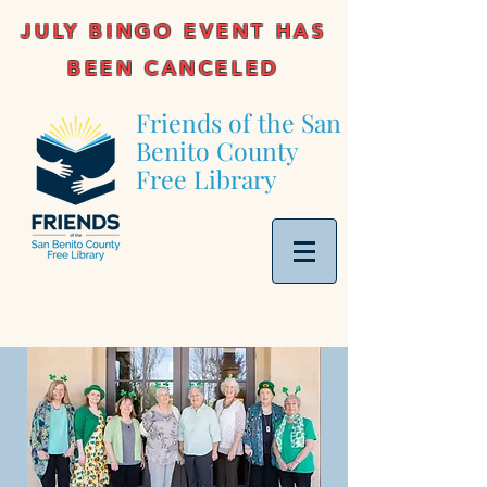
JULY BINGO EVENT HAS
BEEN CANCELED
Friends of the San
Benito County
Free Library