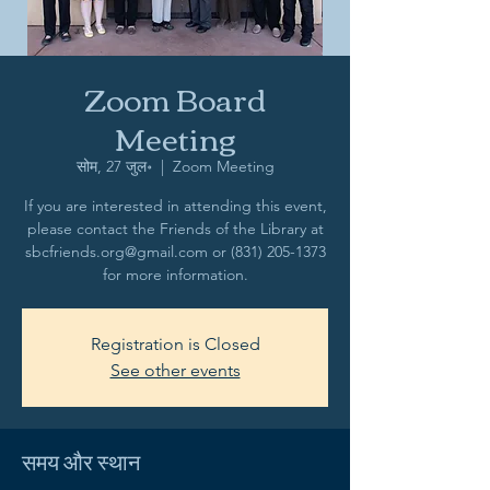
Zoom Board
Meeting
सोम, 27 जुल॰
  |  
Zoom Meeting
If you are interested in attending this event,
please contact the Friends of the Library at
sbcfriends.org@gmail.com or (831) 205-1373
for more information.
Registration is Closed
See other events
समय और स्थान