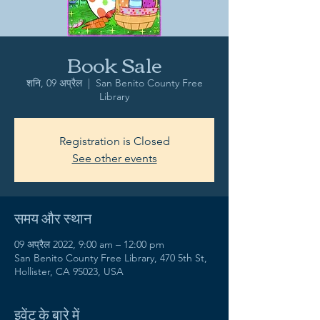
Book Sale
शनि, 09 अप्रैल
  |  
San Benito County Free
Library
Registration is Closed
See other events
समय और स्थान
09 अप्रैल 2022, 9:00 am – 12:00 pm
San Benito County Free Library, 470 5th St,
Hollister, CA 95023, USA
इवेंट के बारे में