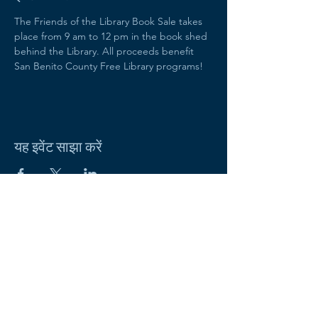
The Friends of the Library Book Sale takes 
place from 9 am to 12 pm in the book shed 
behind the Library. All proceeds benefit 
San Benito County Free Library programs!
यह इवेंट साझा करें
Friends of the San Benito County
Free Library
470 Fifth Street
Hollister, CA 95023
Email:
sbcfriends.org@gmail.com