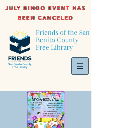
JULY BINGO EVENT HAS
BEEN CANCELED
Friends of the San
Benito County
Free Library