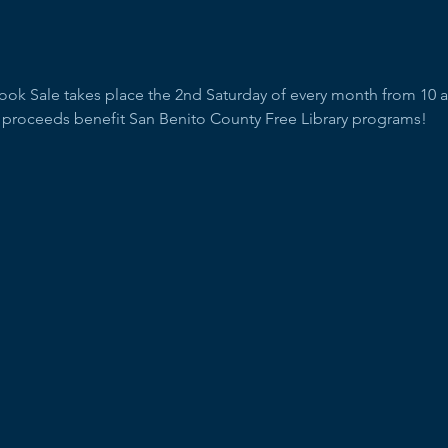
Book Sale takes place the 2nd Saturday of every month from 10 
l proceeds benefit San Benito County Free Library programs!