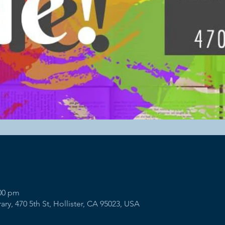
:00 pm
ry, 470 5th St, Hollister, CA 95023, USA