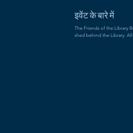
इवेंट के बारे में
The Friends of the Library 
shed behind the Library. Al