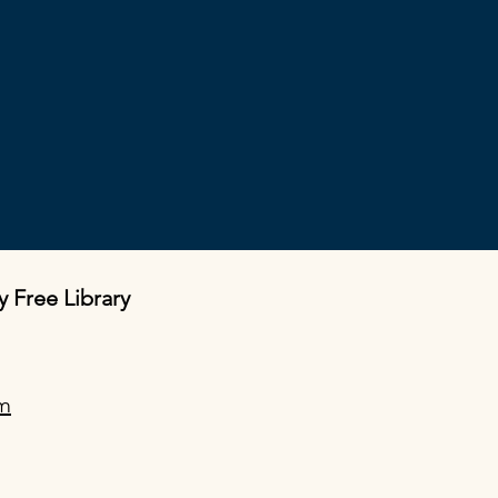
y Free Library
om