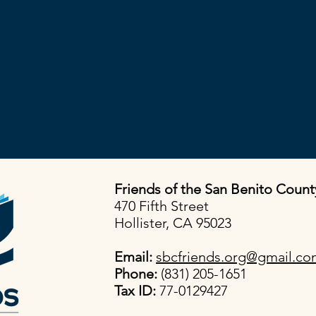
Friends of the San Benito Count
470 Fifth Street
Hollister, CA 95023
Email:
sbcfriends.org@gmail.c
Phone:
(831) 205-1651
Tax ID:
77-0129427