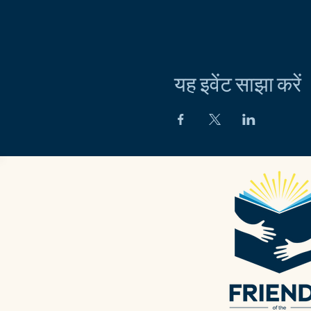
यह इवेंट साझा करें