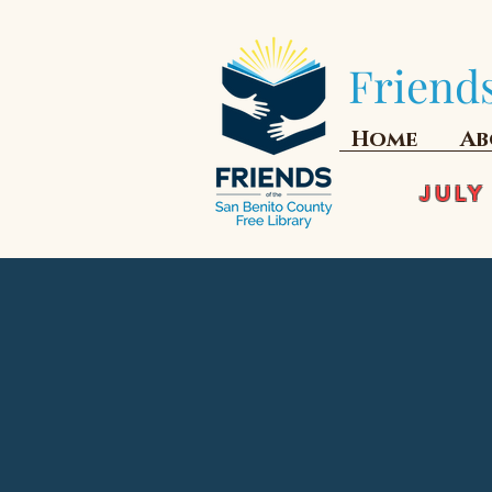
Friends
Home
Ab
JULY