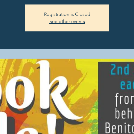
Registration is Closed
See other events