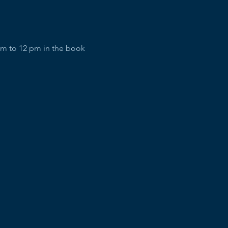
am to 12 pm in the book 