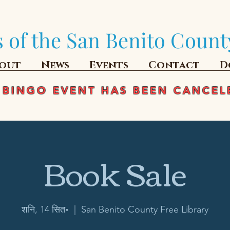
 of the San Benito Count
out
News
Events
Contact
D
 BINGO EVENT HAS BEEN CANCEL
Book Sale
शनि, 14 सित॰
  |  
San Benito County Free Library