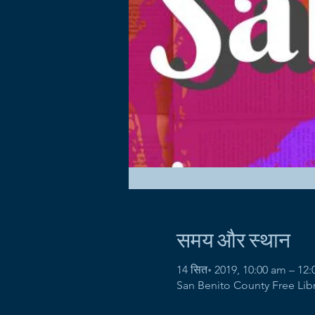
समय और स्थान
14 सित॰ 2019, 10:00 am – 12
San Benito County Free Libra