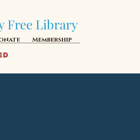
y Free Library
onate
Membership
ED