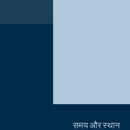
समय और स्थान