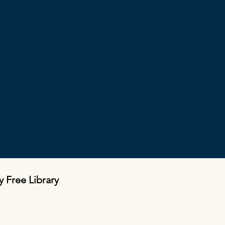
y Free Library