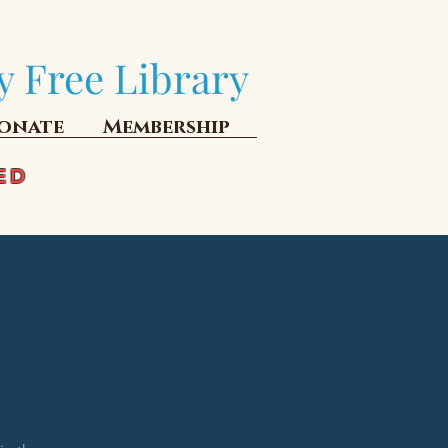
y Free Library
onate
Membership
ED