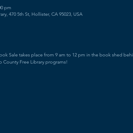
:00 pm
ry, 470 5th St, Hollister, CA 95023, USA
Book Sale takes place from 9 am to 12 pm in the book shed behind
o County Free Library programs!