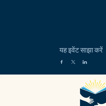
यह इवेंट साझा करें