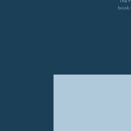
The F
book 