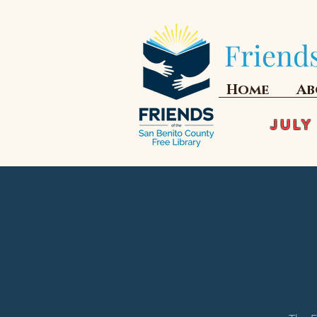
Friends
Home
Ab
JULY