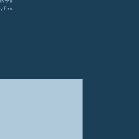
in the
y Free