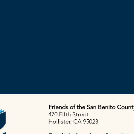
Friends of the San Benito Count
470 Fifth Street
Hollister, CA 95023