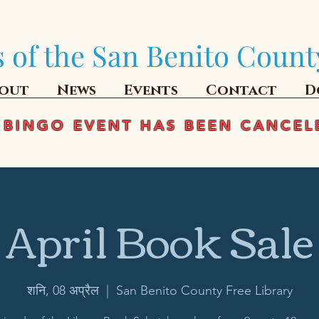
 of the San Benito Count
out
News
Events
Contact
D
 BINGO EVENT HAS BEEN CANCEL
April Book Sale
शनि, 08 अप्रैल
  |  
San Benito County Free Library