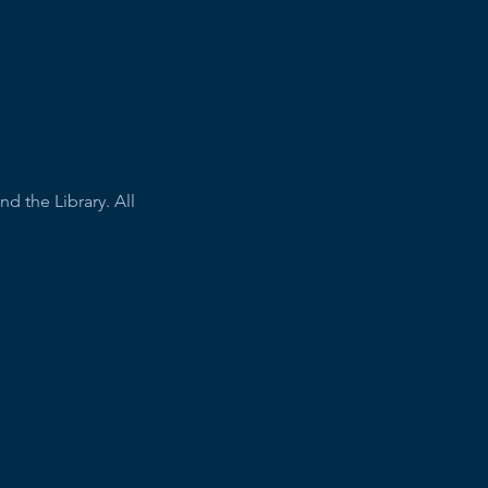
 the Library. All 