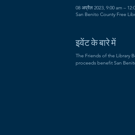
08 अप्रैल 2023, 9:00 am – 12
San Benito County Free Libra
इवेंट के बारे में
The Friends of the Library 
proceeds benefit San Benit