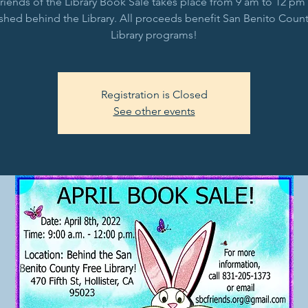
riends of the Library Book Sale takes place from 9 am to 12 pm 
shed behind the Library. All proceeds benefit San Benito Count
Library programs!
Registration is Closed
See other events